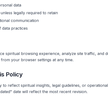
ersonal data
unless legally required to retain
tional communication
f data practices
 spiritual browsing experience, analyze site traffic, and de
from your browser settings at any time.
is Policy
to reflect spiritual insights, legal guidelines, or operationa
dated" date will reflect the most recent revision.