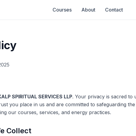
Courses
About
Contact
licy
2025
ALP SPIRITUAL SERVICES LLP
. Your privacy is sacred to u
rust you place in us and are committed to safeguarding the
ing our courses, services, and energy practices.
e Collect