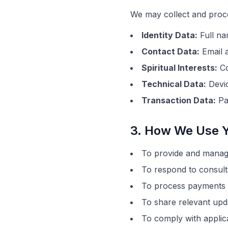
We may collect and proce
Identity Data:
Full n
Contact Data:
Email a
Spiritual Interests:
Co
Technical Data:
Devic
Transaction Data:
Pa
3. How We Use Y
To provide and manage
To respond to consult
To process payments a
To share relevant upd
To comply with applicab