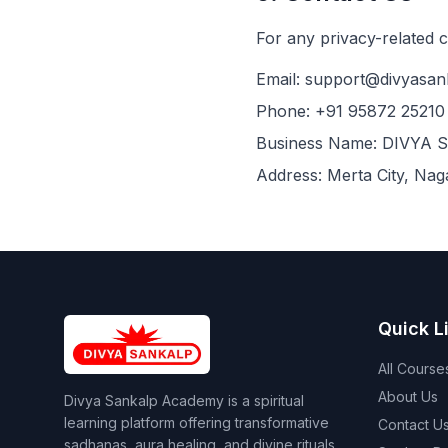
For any privacy-related 
Email:
support@divyasan
Phone:
+91 95872 25210
Business Name:
DIVYA 
Address:
Merta City, Nag
Quick L
All Course
About Us
Divya Sankalp Academy is a spiritual
learning platform offering transformative
Contact U
sadhanas, aura healing, and divine rituals