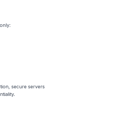
only:
tion, secure servers
iality.