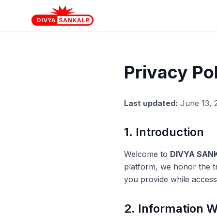
Privacy Po
Last updated:
June 13, 
1. Introduction
Welcome to
DIVYA SANK
platform, we honor the t
you provide while access
2. Information W