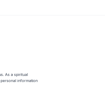
s. As a spiritual
 personal information