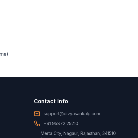
ime)
Contact Info
support@divyasankalp.com
+91 95872 25210
Merta City, Nagaur, Rajasthan, 341510