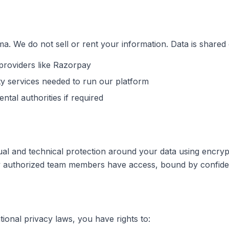
a. We do not sell or rent your information. Data is shared 
roviders like Razorpay
rty services needed to run our platform
ntal authorities if required
tual and technical protection around your data using encryp
ly authorized team members have access, bound by confident
tional privacy laws, you have rights to: