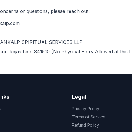
concerns or questions, please reach out:
kalp.com
SANKALP SPIRITUAL SERVICES LLP
aur, Rajasthan, 341510 (No Physical Entry Allowed at this t
inks
Legal
s
Privacy Policy
Terms of Service
s
Refund Policy