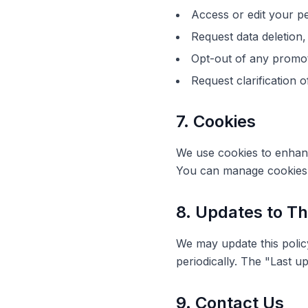
Access or edit your p
Request data deletion, 
Opt-out of any promo
Request clarification o
7. Cookies
We use cookies to enhance
You can manage cookies 
8. Updates to Th
We may update this policy 
periodically. The "Last up
9. Contact Us