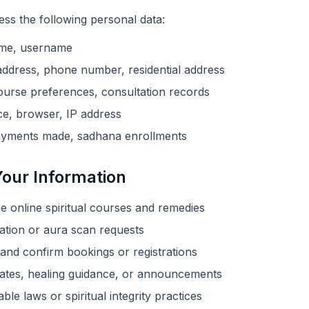
ss the following personal data:
ame, username
ddress, phone number, residential address
urse preferences, consultation records
e, browser, IP address
yments made, sadhana enrollments
our Information
 online spiritual courses and remedies
ation or aura scan requests
nd confirm bookings or registrations
ates, healing guidance, or announcements
le laws or spiritual integrity practices