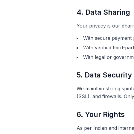
4. Data Sharing
Your privacy is our dharm
With secure payment p
With verified third-pa
With legal or governme
5. Data Security
We maintain strong spiri
(SSL), and firewalls. On
6. Your Rights
As per Indian and interna