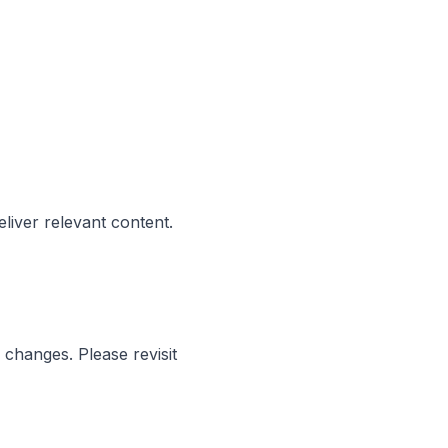
liver relevant content.
l changes. Please revisit